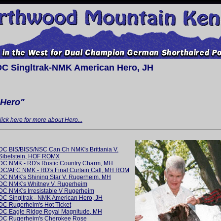
DC Singltrak-NMK American Hero, JH
"Hero"
lick here for more about Hero...
DC BIS/BISS/NSC Can Ch NMK's Brittania V.
Sibelstein, HOF ROMX
DC NMK - RD's Rustic Country Charm, MH
DC/AFC NMK - RD's Final Curtain Call, MH ROM
DC NMK's Shining Star V. Rugerheim, MH
DC NMK's Whitney V. Rugerheim
DC NMK's Irresistable V Rugerheim
DC Singltrak - NMK American Hero, JH
DC Rugerheim's Hot Ticket
DC Eagle Ridge Royal Magnitude, MH
DC Rugerheim's Cherokee Rose