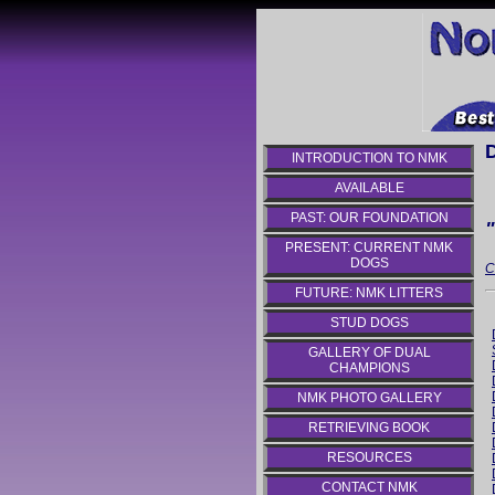
INTRODUCTION TO NMK
AVAILABLE
PAST: OUR FOUNDATION
PRESENT: CURRENT NMK
DOGS
C
FUTURE: NMK LITTERS
STUD DOGS
GALLERY OF DUAL
CHAMPIONS
NMK PHOTO GALLERY
RETRIEVING BOOK
RESOURCES
CONTACT NMK