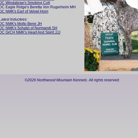
DC Windabrae's Smoking Colt
DC Eagle Ridge's Beretta Von Rugerheim MH
DC NMK's Earl of Velvet Horn
Latest Inductees:
DC NMK's Molto Bene JH
DC NMK's Schatzi of Normandi SH
DC GrCH NMK's Heart And Spirit JJJ
©
2026 Northwood Mountain Kennels. All rights reserved.